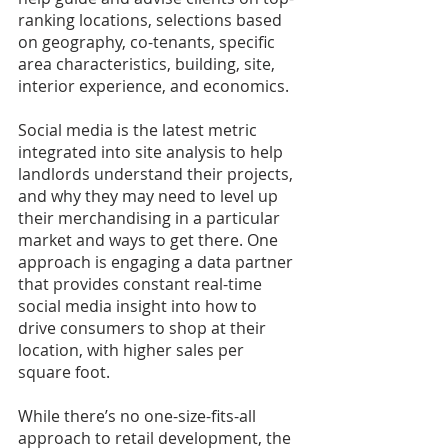
ranking locations, selections based 
on geography, co-tenants, specific 
area characteristics, building, site, 
interior experience, and economics.
Social media is the latest metric 
integrated into site analysis to help 
landlords understand their projects, 
and why they may need to level up 
their merchandising in a particular 
market and ways to get there. One 
approach is engaging a data partner 
that provides constant real-time 
social media insight into how to 
drive consumers to shop at their 
location, with higher sales per 
square foot.
While there’s no one-size-fits-all 
approach to retail development, the 