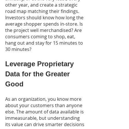
other year, and create a strategic 
road map matching their findings. 
Investors should know how long the 
average shopper spends in-store. Is 
the project well merchandised? Are 
consumers coming to shop, eat, 
hang out and stay for 15 minutes to 
30 minutes?
Leverage Proprietary 
Data for the Greater 
Good
As an organization, you know more 
about your customers than anyone 
else. The amount of data available is 
immeasurable, but understanding 
its value can drive smarter decisions 