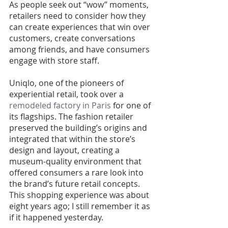
As people seek out “wow” moments, 
retailers need to consider how they 
can create experiences that win over 
customers, create conversations 
among friends, and have consumers 
engage with store staff.
Uniqlo, one of the pioneers of 
experiential retail, took over a 
remodeled factory in Paris
 for one of 
its flagships. The fashion retailer 
preserved the building’s origins and 
integrated that within the store’s 
design and layout, creating a 
museum-quality environment that 
offered consumers a rare look into 
the brand’s future retail concepts. 
This shopping experience was about 
eight years ago; I still remember it as 
if it happened yesterday.