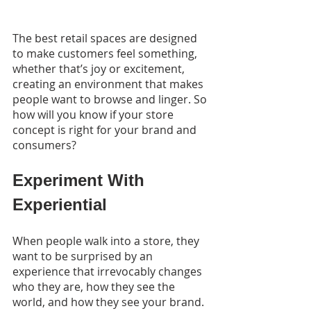
The best retail spaces are designed 
to make customers feel something, 
whether that’s joy or excitement, 
creating an environment that makes 
people want to browse and linger. So 
how will you know if your store 
concept is right for your brand and 
consumers?
Experiment With 
Experiential
When people walk into a store, they 
want to be surprised by an 
experience that irrevocably changes 
who they are, how they see the 
world, and how they see your brand. 