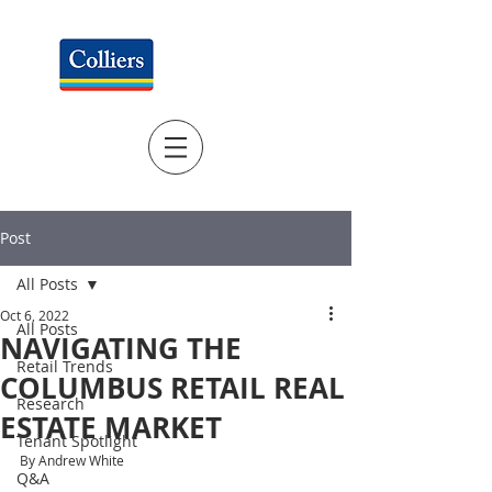
Post
All Posts
Oct 6, 2022
All Posts
NAVIGATING THE
Retail Trends
COLUMBUS RETAIL REAL
Research
ESTATE MARKET
Tenant Spotlight
By Andrew White
Q&A