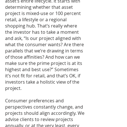
asset’s entire lifecycle. It starts with 
determining whether that asset 
project is mixed-use or 100 percent 
retail, a lifestyle or a regional 
shopping hub. That’s really where 
the investor has to take a moment 
and ask, “Is our project aligned with 
what the consumer wants? Are there 
parallels that we’re drawing in terms 
of those affinities? And how can we 
make sure the prime project is at its 
highest and best use?” Sometimes 
it’s not fit for retail, and that’s OK, if 
investors take a holistic view of the 
project.
Consumer preferences and 
perspectives constantly change, and 
projects should align accordingly. We 
advise clients to review projects 
annually, or at the very least, every 