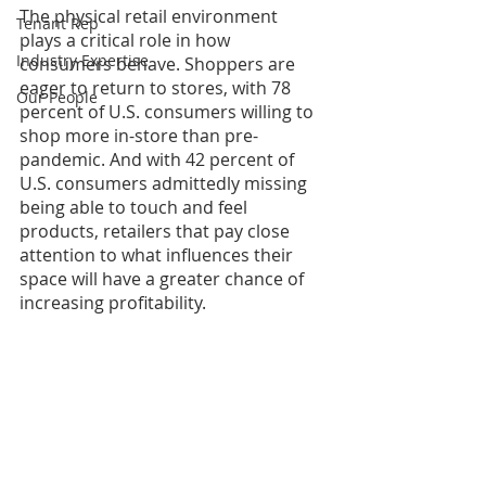
The physical retail environment 
Tenant Rep
plays a critical role in how 
Industry Expertise
consumers behave. Shoppers are 
eager to return to stores, with 78 
Our People
percent of U.S. consumers willing to 
shop more in-store than pre-
pandemic. And with 42 percent of 
U.S. consumers admittedly missing 
being able to touch and feel 
products, retailers that pay close 
attention to what influences their 
space will have a greater chance of 
increasing profitability.