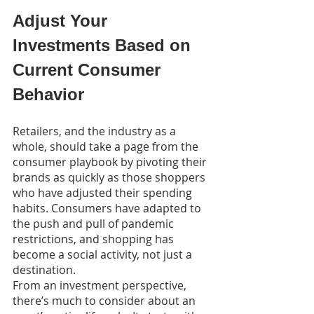
Adjust Your 
Investments Based on 
Current Consumer 
Behavior
Retailers, and the industry as a 
whole, should take a page from the 
consumer playbook by pivoting their 
brands as quickly as those shoppers 
who have adjusted their spending 
habits. Consumers have adapted to 
the push and pull of pandemic 
restrictions, and shopping has 
become a social activity, not just a 
destination.
From an investment perspective, 
there’s much to consider about an 