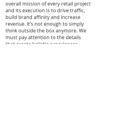
overall mission of every retail project 
and its execution is to drive traffic, 
build brand affinity and increase 
revenue. It’s not enough to simply 
think outside the box anymore. We 
must pay attention to the details 
that create holistic experiences 
tailored to the consumer.
Originally posted in Women in 
Retail 
Leadership Circle’s Inner Circle 
Newsletter
.