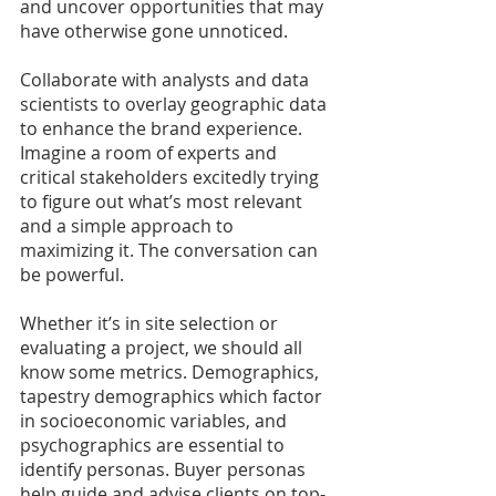
and uncover opportunities that may 
have otherwise gone unnoticed.
Collaborate with analysts and data 
scientists to overlay geographic data 
to enhance the brand experience. 
Imagine a room of experts and 
critical stakeholders excitedly trying 
to figure out what’s most relevant 
and a simple approach to 
maximizing it. The conversation can 
be powerful.
Whether it’s in site selection or 
evaluating a project, we should all 
know some metrics. Demographics, 
tapestry demographics which factor 
in socioeconomic variables, and 
psychographics are essential to 
identify personas. Buyer personas 
help guide and advise clients on top-