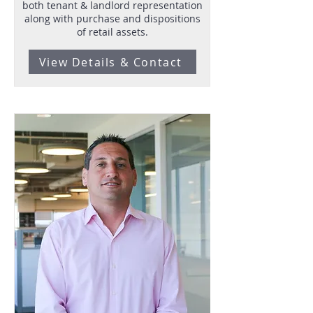
both tenant & landlord representation
along with purchase and dispositions
of retail assets.
View Details & Contact