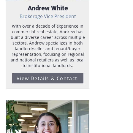
Andrew White
Brokerage Vice President
With over a decade of experience in
commercial real estate, Andrew has
built a diverse career across multiple
sectors. Andrew specializes in both
landlord/seller and tenant/buyer
representation, focusing on regional
and national retailers as well as local
to institutional landlords.
View Details & Contact