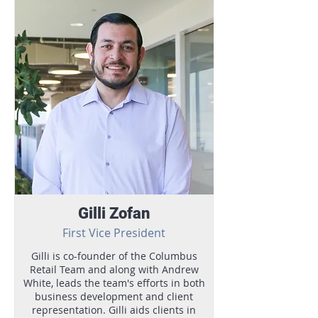
Gilli Zofan
First Vice President
Gilli is co-founder of the Columbus
Retail Team and along with Andrew
White, leads the team's efforts in both
business development and client
representation. Gilli aids clients in