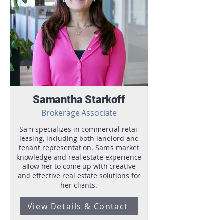
Samantha Starkoff
Brokerage Associate
Sam specializes in commercial retail
leasing, including both landlord and
tenant representation. Sam’s market
knowledge and real estate experience
allow her to come up with creative
and effective real estate solutions for
her clients.
View Details & Contact