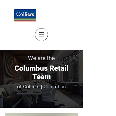
We are the
Columbus Retail
Team
of Colliers | Columbus