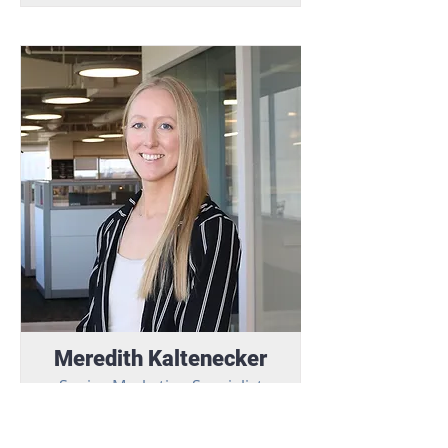
Meredith Kaltenecker
Senior Marketing Specialist
Meredith translates vision into
impactful marketing, providing